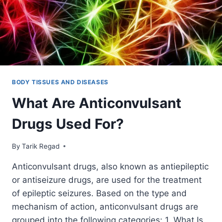
BODY TISSUES AND DISEASES
What Are Anticonvulsant
Drugs Used For?
By
December 9, 2021
Tarik Regad
Anticonvulsant drugs, also known as antiepileptic
or antiseizure drugs, are used for the treatment
of epileptic seizures. Based on the type and
mechanism of action, anticonvulsant drugs are
grouped into the following categories: 1. What Is