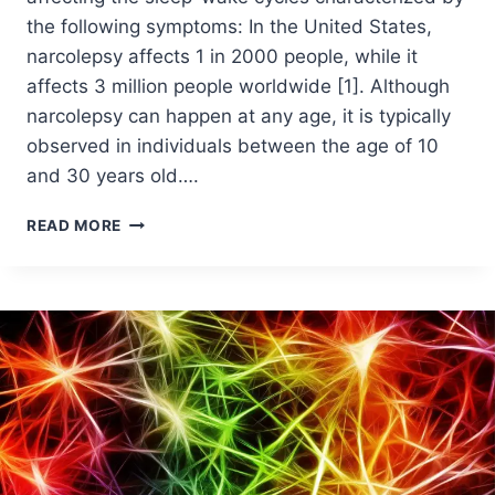
the following symptoms: In the United States,
narcolepsy affects 1 in 2000 people, while it
affects 3 million people worldwide [1]. Although
narcolepsy can happen at any age, it is typically
observed in individuals between the age of 10
and 30 years old….
READ MORE