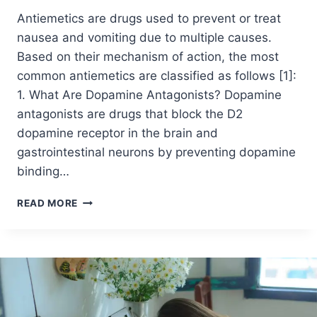
Antiemetics are drugs used to prevent or treat
nausea and vomiting due to multiple causes.
Based on their mechanism of action, the most
common antiemetics are classified as follows [1]:
1. What Are Dopamine Antagonists? Dopamine
antagonists are drugs that block the D2
dopamine receptor in the brain and
gastrointestinal neurons by preventing dopamine
binding…
READ MORE