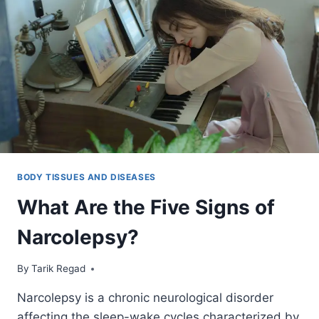
BODY TISSUES AND DISEASES
What Are the Five Signs of
Narcolepsy?
By
December 16, 2021
Tarik Regad
Narcolepsy is a chronic neurological disorder
affecting the sleep-wake cycles characterized by