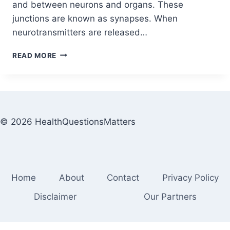
and between neurons and organs. These
junctions are known as synapses. When
neurotransmitters are released…
READ MORE
© 2026 HealthQuestionsMatters
Home
About
Contact
Privacy Policy
Disclaimer
Our Partners