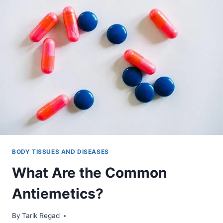
BODY TISSUES AND DISEASES
What Are the Common
Antiemetics?
By
January 13, 2022
Tarik Regad