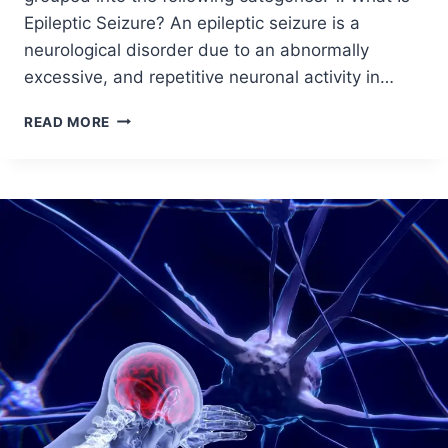
Epileptic Seizure? An epileptic seizure is a
neurological disorder due to an abnormally
excessive, and repetitive neuronal activity in…
READ MORE