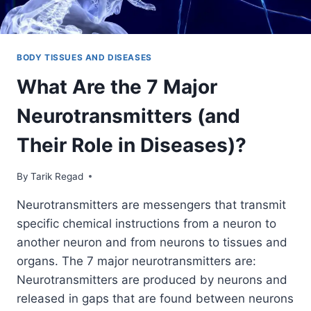
BODY TISSUES AND DISEASES
What Are the 7 Major
Neurotransmitters (and
Their Role in Diseases)?
By
September 24, 2021
Tarik Regad
Neurotransmitters are messengers that transmit
specific chemical instructions from a neuron to
another neuron and from neurons to tissues and
organs. The 7 major neurotransmitters are:
Neurotransmitters are produced by neurons and
released in gaps that are found between neurons