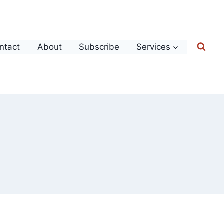
ntact
About
Subscribe
Services