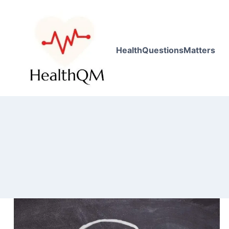
HealthQuestionsMatters