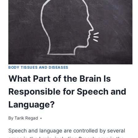
BODY TISSUES AND DISEASES
What Part of the Brain Is
Responsible for Speech and
Language?
By
December 2, 2021
Tarik Regad
Speech and language are controlled by several