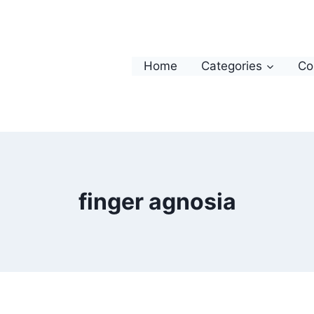
Home
Categories
Co
finger agnosia