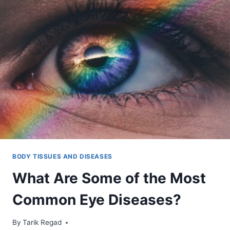
BODY TISSUES AND DISEASES
What Are Some of the Most
Common Eye Diseases?
By
November 16, 2021
Tarik Regad