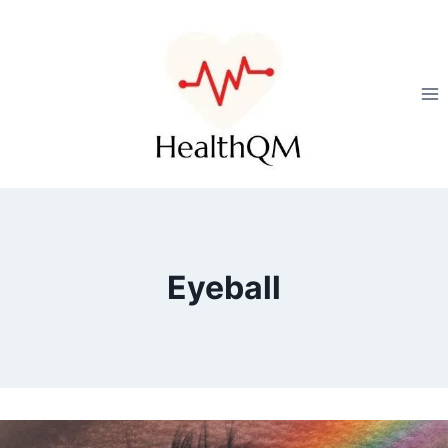
Eyeball