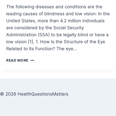
The following diseases and conditions are the
leading causes of blindness and low vision: In the
United States, more than 4.2 million individuals
are considered by the Social Security
Administration (SSA) to be legally blind or have a
low vision [1]. 1. How Is the Structure of the Eye
Related to Its Function? The eye…
READ MORE
© 2026 HealthQuestionsMatters