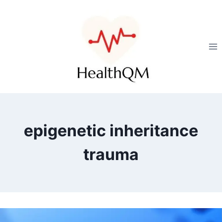
epigenetic inheritance
trauma