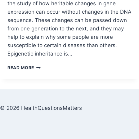
the study of how heritable changes in gene
expression can occur without changes in the DNA
sequence. These changes can be passed down
from one generation to the next, and they may
help to explain why some people are more
susceptible to certain diseases than others.
Epigenetic inheritance is…
READ MORE
© 2026 HealthQuestionsMatters