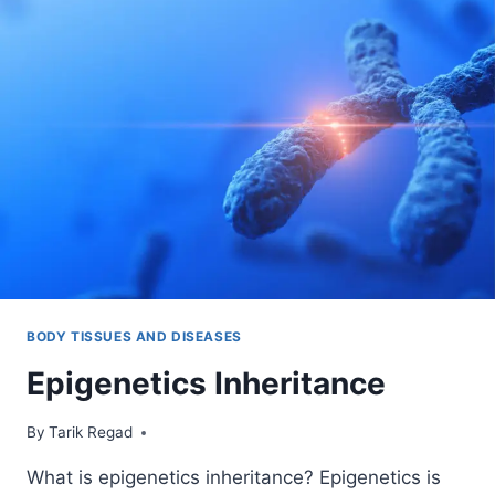
BODY TISSUES AND DISEASES
Epigenetics Inheritance
By
August 18, 2022
Tarik Regad
What is epigenetics inheritance? Epigenetics is