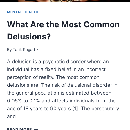
MENTAL HEALTH
What Are the Most Common
Delusions?
By
October 23, 2021
Tarik Regad
A delusion is a psychotic disorder where an
individual has a fixed belief in an incorrect
perception of reality. The most common
delusions are: The risk of delusional disorder in
the general population is estimated between
0.05% to 0.1% and affects individuals from the
age of 18 years to 90 years [1]. The persecutory
and…
READ MORE