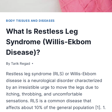
BODY TISSUES AND DISEASES
What Is Restless Leg
Syndrome (Willis-Ekbom
Disease)?
By
January 6, 2022
Tarik Regad
Restless leg syndrome (RLS) or Willis-Ekbom
disease is a neurological disorder characterized
by an irresistible urge to move the legs due to
itching, throbbing, and uncomfortable
sensations. RLS is a common disease that
affects about 10% of the general population [1]. 1.