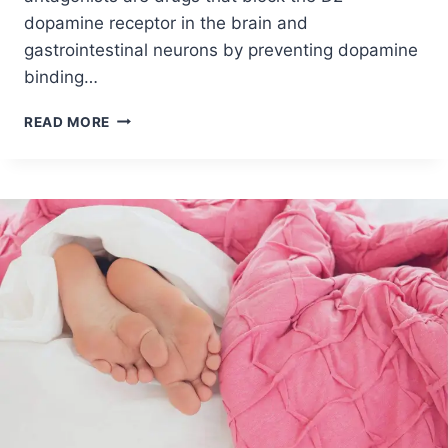
dopamine receptor in the brain and
gastrointestinal neurons by preventing dopamine
binding…
READ MORE