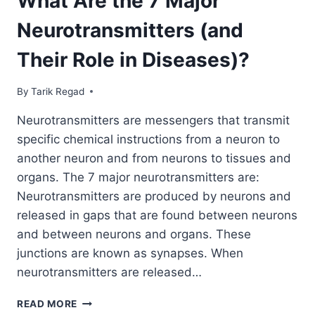
What Are the 7 Major
Neurotransmitters (and
Their Role in Diseases)?
By
September 24, 2021
Tarik Regad
Neurotransmitters are messengers that transmit
specific chemical instructions from a neuron to
another neuron and from neurons to tissues and
organs. The 7 major neurotransmitters are:
Neurotransmitters are produced by neurons and
released in gaps that are found between neurons
and between neurons and organs. These
junctions are known as synapses. When
neurotransmitters are released…
READ MORE