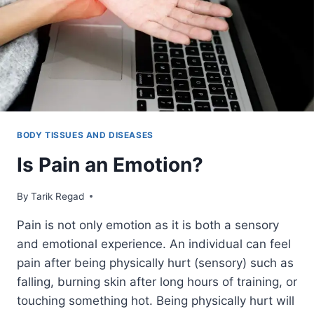
BODY TISSUES AND DISEASES
Is Pain an Emotion?
By
October 11, 2021
Tarik Regad
Pain is not only emotion as it is both a sensory
and emotional experience. An individual can feel
pain after being physically hurt (sensory) such as
falling, burning skin after long hours of training, or
touching something hot. Being physically hurt will