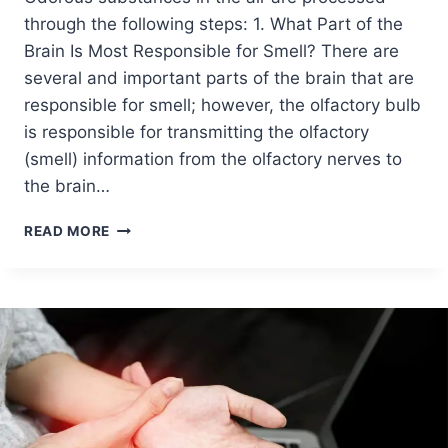
through the following steps: 1. What Part of the
Brain Is Most Responsible for Smell? There are
several and important parts of the brain that are
responsible for smell; however, the olfactory bulb
is responsible for transmitting the olfactory
(smell) information from the olfactory nerves to
the brain…
READ MORE