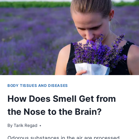
BODY TISSUES AND DISEASES
How Does Smell Get from
the Nose to the Brain?
By
October 26, 2021
Tarik Regad
Odorous substances in the air are processed