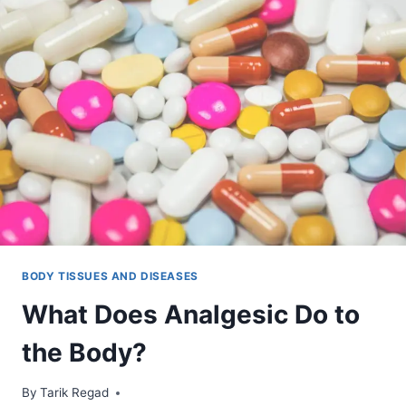
BODY TISSUES AND DISEASES
What Does Analgesic Do to
the Body?
By
December 8, 2021
Tarik Regad