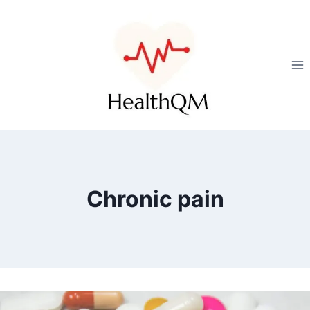
Chronic pain