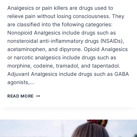
Analgesics or pain killers are drugs used to
relieve pain without losing consciousness. They
are classified into the following categories:
Nonopioid Analgesics include drugs such as
nonsteroidal anti-inflammatory drugs (NSAIDs),
acetaminophen, and dipyrone. Opioid Analgesics
or narcotic analgesics include drugs such as
morphine, codeine, tramadol, and tapentadol.
Adjuvant Analgesics include drugs such as GABA
agonists,…
READ MORE