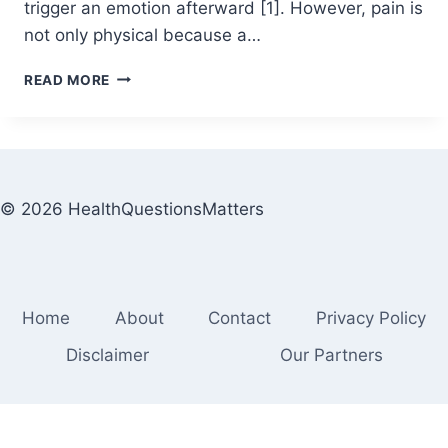
trigger an emotion afterward [1]. However, pain is
not only physical because a…
READ MORE
© 2026 HealthQuestionsMatters
Home
About
Contact
Privacy Policy
Disclaimer
Our Partners