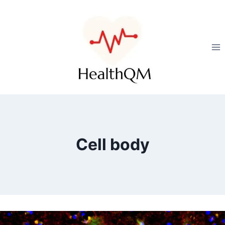
Cell body