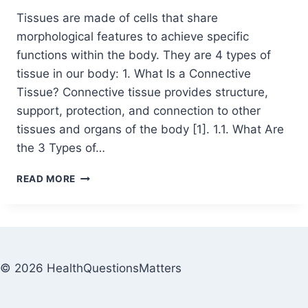
Tissues are made of cells that share
morphological features to achieve specific
functions within the body. They are 4 types of
tissue in our body: 1. What Is a Connective
Tissue? Connective tissue provides structure,
support, protection, and connection to other
tissues and organs of the body [1]. 1.1. What Are
the 3 Types of…
READ MORE
© 2026 HealthQuestionsMatters