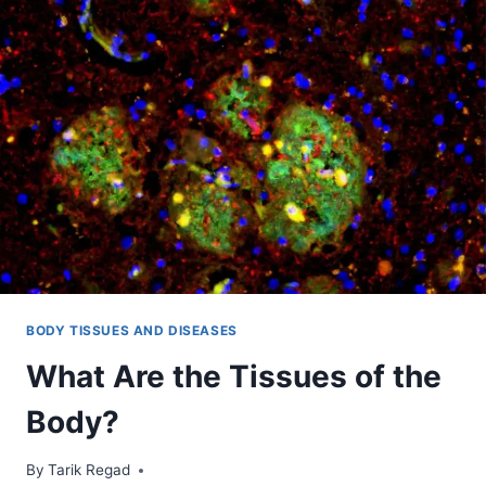
BODY TISSUES AND DISEASES
What Are the Tissues of the
Body?
By
November 10, 2021
Tarik Regad