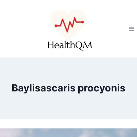
Baylisascaris procyonis