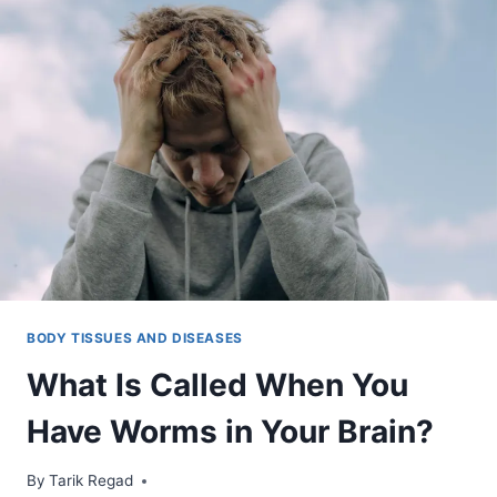
BODY TISSUES AND DISEASES
What Is Called When You
Have Worms in Your Brain?
By
January 9, 2022
Tarik Regad