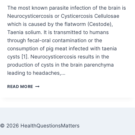
The most known parasite infection of the brain is
Neurocysticercosis or Cysticercosis Cellulosae
which is caused by the flatworm (Cestode),
Taenia solium. It is transmitted to humans
through fecal-oral contamination or the
consumption of pig meat infected with taenia
cysts [1]. Neurocysticercosis results in the
production of cysts in the brain parenchyma
leading to headaches,…
READ MORE
© 2026 HealthQuestionsMatters