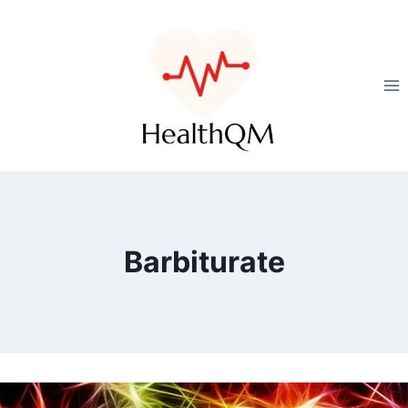
Barbiturate