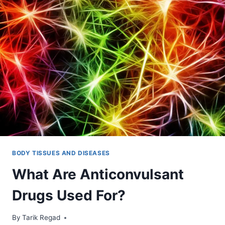
BODY TISSUES AND DISEASES
What Are Anticonvulsant
Drugs Used For?
By
December 9, 2021
Tarik Regad