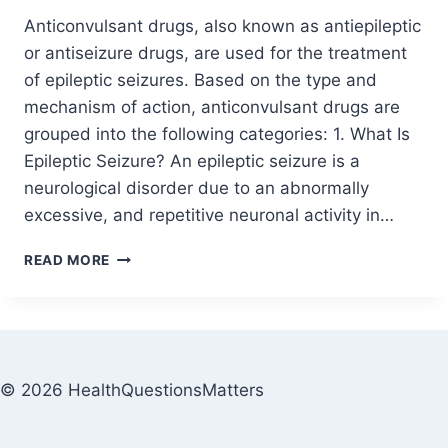
Anticonvulsant drugs, also known as antiepileptic
or antiseizure drugs, are used for the treatment
of epileptic seizures. Based on the type and
mechanism of action, anticonvulsant drugs are
grouped into the following categories: 1. What Is
Epileptic Seizure? An epileptic seizure is a
neurological disorder due to an abnormally
excessive, and repetitive neuronal activity in…
READ MORE
© 2026 HealthQuestionsMatters