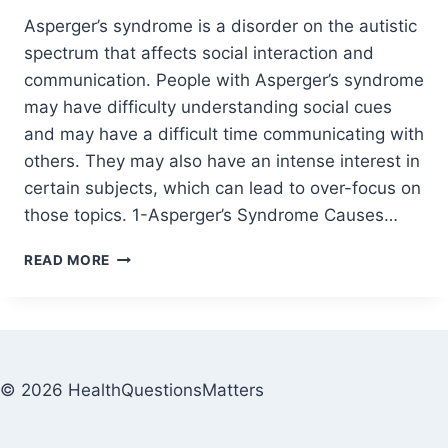
Asperger’s syndrome is a disorder on the autistic
spectrum that affects social interaction and
communication. People with Asperger’s syndrome
may have difficulty understanding social cues
and may have a difficult time communicating with
others. They may also have an intense interest in
certain subjects, which can lead to over-focus on
those topics. 1-Asperger’s Syndrome Causes…
READ MORE
© 2026 HealthQuestionsMatters