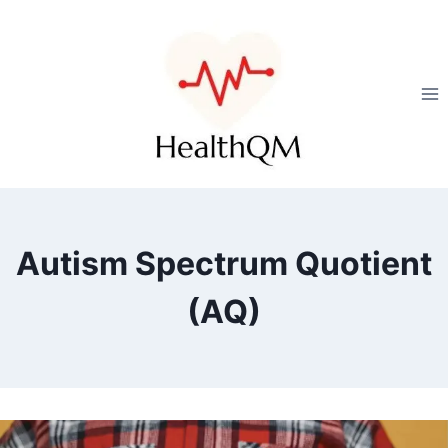
Autism Spectrum Quotient
(AQ)