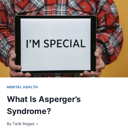
MENTAL HEALTH
What Is Asperger’s
Syndrome?
By
April 1, 2022
Tarik Regad