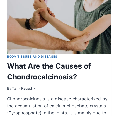
BODY TISSUES AND DISEASES
What Are the Causes of
Chondrocalcinosis?
By
September 14, 2021
Tarik Regad
Chondrocalcinosis is a disease characterized by
the accumulation of calcium phosphate crystals
(Pyrophosphate) in the joints. It is mainly due to