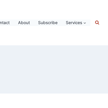
ntact
About
Subscribe
Services