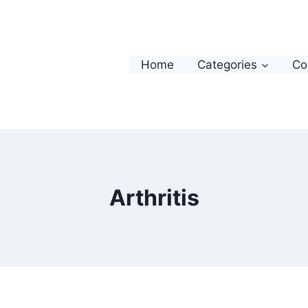
Home
Categories
Co
Arthritis