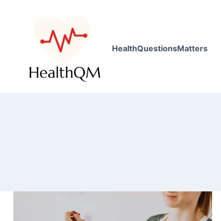
HealthQuestionsMatters