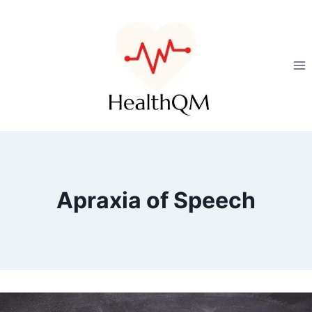
Apraxia of Speech