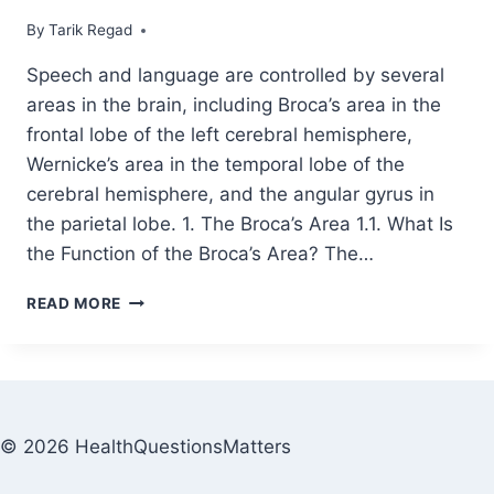
By
December 2, 2021
Tarik Regad
Speech and language are controlled by several
areas in the brain, including Broca’s area in the
frontal lobe of the left cerebral hemisphere,
Wernicke’s area in the temporal lobe of the
cerebral hemisphere, and the angular gyrus in
the parietal lobe. 1. The Broca’s Area 1.1. What Is
the Function of the Broca’s Area? The…
READ MORE
© 2026 HealthQuestionsMatters