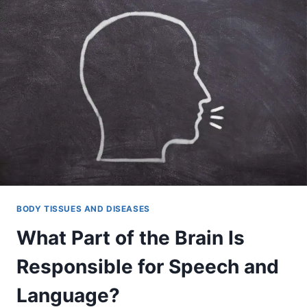
BODY TISSUES AND DISEASES
What Part of the Brain Is
Responsible for Speech and
Language?