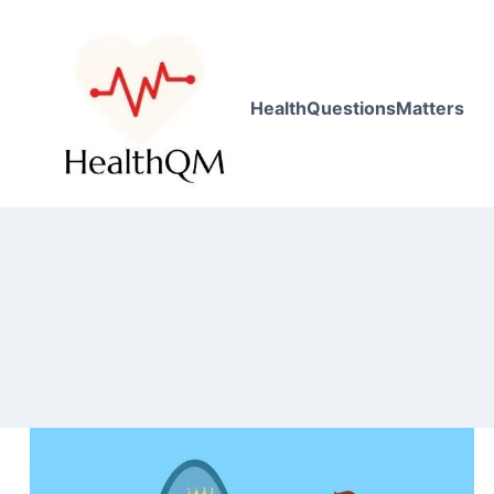
HealthQuestionsMatters