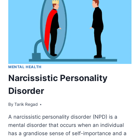
MENTAL HEALTH
Narcissistic Personality
Disorder
By
April 9, 2022
Tarik Regad
A narcissistic personality disorder (NPD) is a
mental disorder that occurs when an individual
has a grandiose sense of self-importance and a