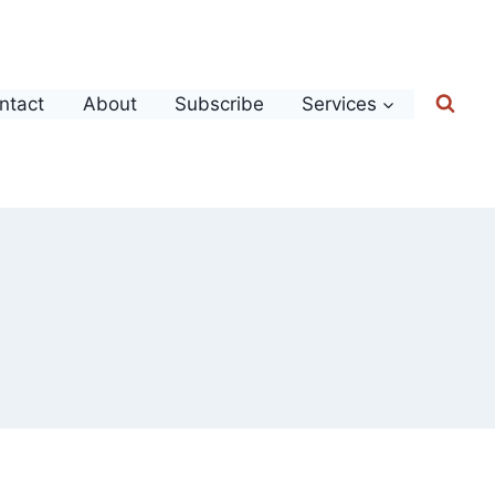
ntact
About
Subscribe
Services