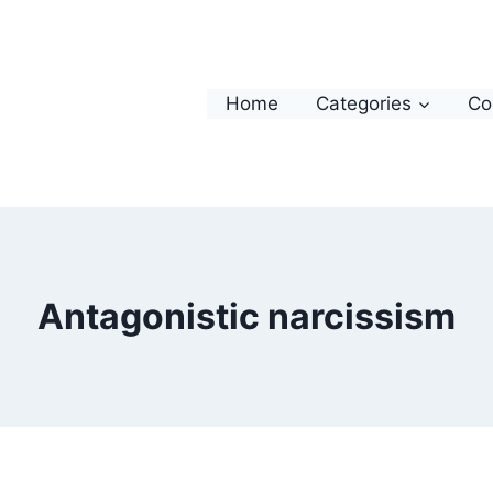
Home
Categories
Co
Antagonistic narcissism