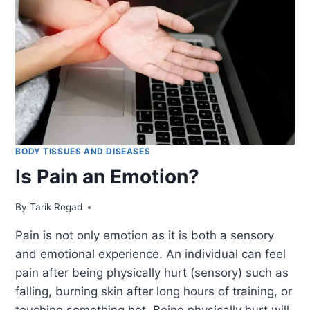
BODY TISSUES AND DISEASES
Is Pain an Emotion?
By
October 11, 2021
Tarik Regad
Pain is not only emotion as it is both a sensory
and emotional experience. An individual can feel
pain after being physically hurt (sensory) such as
falling, burning skin after long hours of training, or