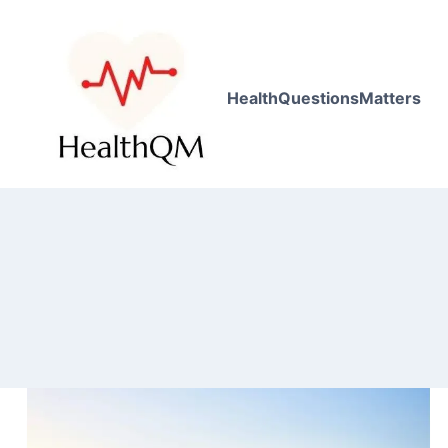
HealthQuestionsMatters