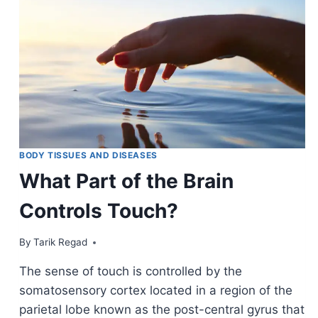
BODY TISSUES AND DISEASES
What Part of the Brain
Controls Touch?
By
November 1, 2021
Tarik Regad
The sense of touch is controlled by the
somatosensory cortex located in a region of the
parietal lobe known as the post-central gyrus that