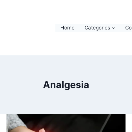
Home
Categories
Co
Analgesia