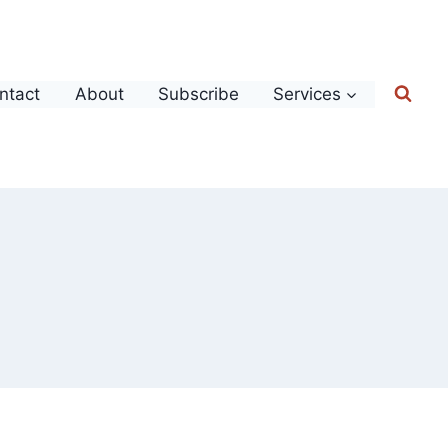
ntact
About
Subscribe
Services