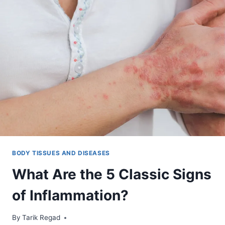
BODY TISSUES AND DISEASES
What Are the 5 Classic Signs
of Inflammation?
By
January 10, 2022
Tarik Regad