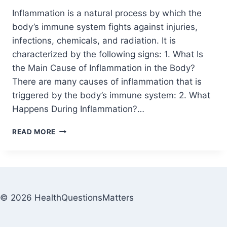
Inflammation is a natural process by which the
body’s immune system fights against injuries,
infections, chemicals, and radiation. It is
characterized by the following signs: 1. What Is
the Main Cause of Inflammation in the Body?
There are many causes of inflammation that is
triggered by the body’s immune system: 2. What
Happens During Inflammation?…
READ MORE
© 2026 HealthQuestionsMatters