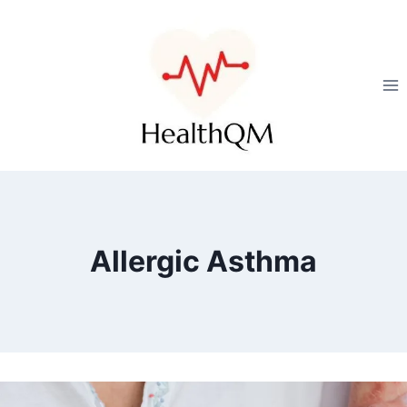
Allergic Asthma