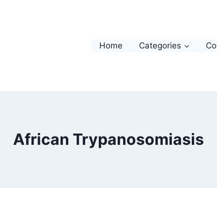
Home
Categories
Co
African Trypanosomiasis