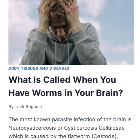
BODY TISSUES AND DISEASES
What Is Called When You
Have Worms in Your Brain?
By
January 9, 2022
Tarik Regad
The most known parasite infection of the brain is
Neurocysticercosis or Cysticercosis Cellulosae
which is caused by the flatworm (Cestode),