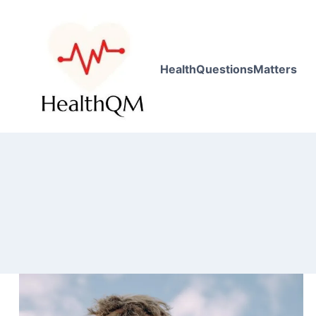
HealthQuestionsMatters