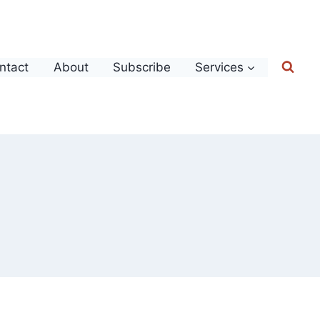
ntact
About
Subscribe
Services