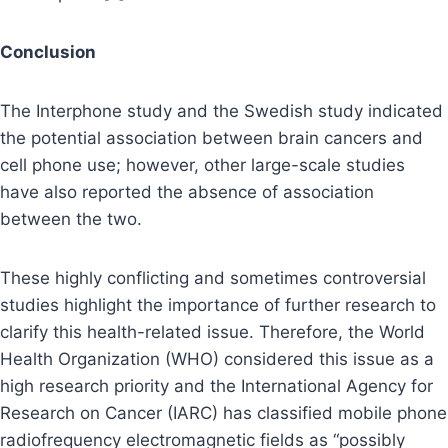
Conclusion
The Interphone study and the Swedish study indicated
the potential association between brain cancers and
cell phone use; however, other large-scale studies
have also reported the absence of association
between the two.
These highly conflicting and sometimes controversial
studies highlight the importance of further research to
clarify this health-related issue. Therefore, the World
Health Organization (WHO) considered this issue as a
high research priority and the International Agency for
Research on Cancer (IARC) has classified mobile phone
radiofrequency electromagnetic fields as “possibly