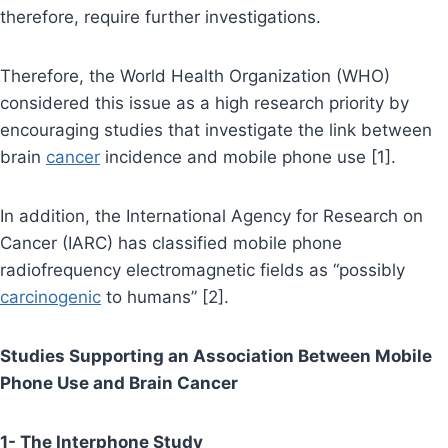
therefore, require further investigations.
Therefore, the World Health Organization (WHO)
considered this issue as a high research priority by
encouraging studies that investigate the link between
brain
cancer
incidence and mobile phone use [1].
In addition, the International Agency for Research on
Cancer (IARC) has classified mobile phone
radiofrequency electromagnetic fields as “possibly
carcinogenic
to humans” [2].
Studies Supporting an Association Between Mobile
Phone Use and Brain Cancer
1- The Interphone Study