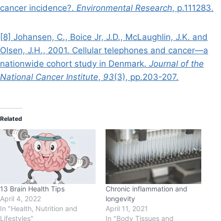
cancer incidence?.
Environmental Research
, p.111283.
[8] Johansen, C., Boice Jr, J.D., McLaughlin, J.K. and
Olsen, J.H., 2001. Cellular telephones and cancer—a
nationwide cohort study in Denmark.
Journal of the
National Cancer Institute
,
93
(3), pp.203-207.
Related
13 Brain Health Tips
Chronic inflammation and
April 4, 2022
longevity
In "Health, Nutrition and
April 11, 2021
Lifestyles"
In "Body Tissues and