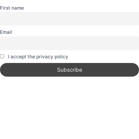
First name
Email
I accept the privacy policy