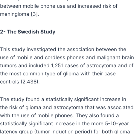
between mobile phone use and increased risk of
meningioma [3].
2- The Swedish Study
This study investigated the association between the
use of mobile and cordless phones and malignant brain
tumors and included 1,251 cases of astrocytoma and of
the most common type of glioma with their case
controls (2,438).
The study found a statistically significant increase in
the risk of glioma and astrocytoma that was associated
with the use of mobile phones. They also found a
statistically significant increase in the more 5-10-year
latency group (tumor induction period) for both glioma