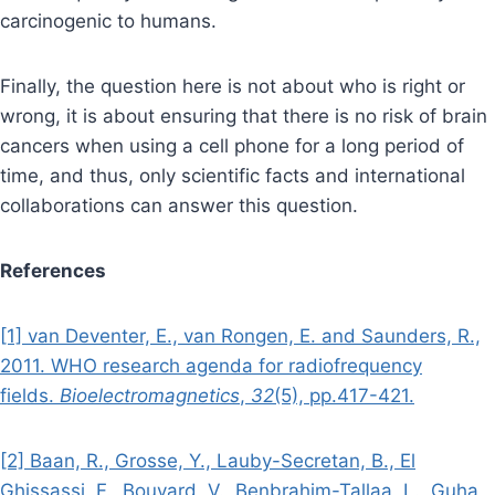
carcinogenic to humans.
Finally, the question here is not about who is right or
wrong, it is about ensuring that there is no risk of brain
cancers when using a cell phone for a long period of
time, and thus, only scientific facts and international
collaborations can answer this question.
References
[1] van Deventer, E., van Rongen, E. and Saunders, R.,
2011. WHO research agenda for radiofrequency
fields.
Bioelectromagnetics
,
32
(5), pp.417-421.
[2] Baan, R., Grosse, Y., Lauby-Secretan, B., El
Ghissassi, F., Bouvard, V., Benbrahim-Tallaa, L., Guha,