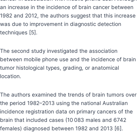
an increase in the incidence of brain cancer between
1982 and 2012, the authors suggest that this increase
was due to improvement in diagnostic detection
techniques [5].
The second study investigated the association
between mobile phone use and the incidence of brain
tumor histological types, grading, or anatomical
location.
The authors examined the trends of brain tumors over
the period 1982–2013 using the national Australian
incidence registration data on primary cancers of the
brain that included cases (10 083 males and 6742
females) diagnosed between 1982 and 2013 [6].