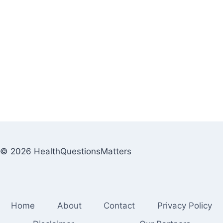
© 2026 HealthQuestionsMatters
Home
About
Contact
Privacy Policy