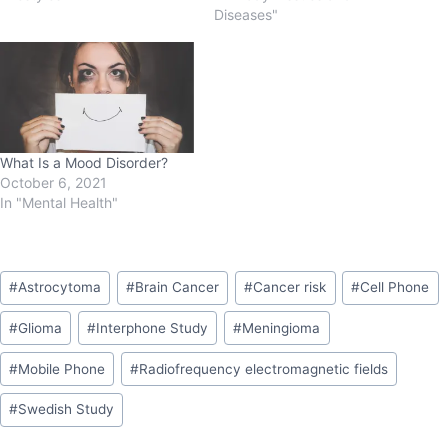
Diseases"
What Is a Mood Disorder?
October 6, 2021
In "Mental Health"
#
Astrocytoma
#
Brain Cancer
#
Cancer risk
#
Cell Phone
#
Glioma
#
Interphone Study
#
Meningioma
#
Mobile Phone
#
Radiofrequency electromagnetic fields
#
Swedish Study