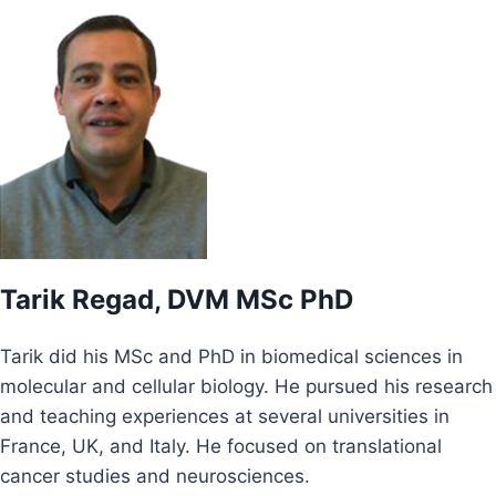
Tarik Regad, DVM MSc PhD
Tarik did his MSc and PhD in biomedical sciences in
molecular and cellular biology. He pursued his research
and teaching experiences at several universities in
France, UK, and Italy. He focused on translational
cancer studies and neurosciences.