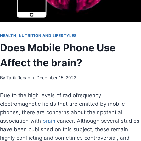
HEALTH, NUTRITION AND LIFESTYLES
Does Mobile Phone Use
Affect the brain?
By
August 30, 2021
Tarik Regad
December 15, 2022
Due to the high levels of radiofrequency
electromagnetic fields that are emitted by mobile
phones, there are concerns about their potential
association with
brain
cancer. Although several studies
have been published on this subject, these remain
highly conflicting and sometimes controversial, and