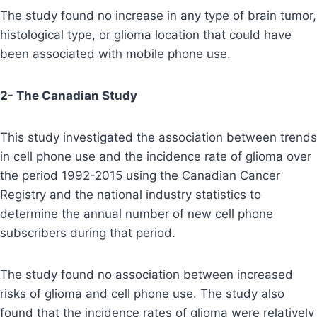
The study found no increase in any type of brain tumor,
histological type, or glioma location that could have
been associated with mobile phone use.
2- The Canadian Study
This study investigated the association between trends
in cell phone use and the incidence rate of glioma over
the period 1992-2015 using the Canadian Cancer
Registry and the national industry statistics to
determine the annual number of new cell phone
subscribers during that period.
The study found no association between increased
risks of glioma and cell phone use. The study also
found that the incidence rates of glioma were relatively