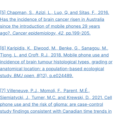
[5] Chapman, S., Azizi, L., Luo, Q. and Sitas, F., 2016.
Has the incidence of brain cancer risen in Australia
since the introduction of mobile phones 29 years
ago?.
Cancer epidemiology
,
42
, pp.199-205.
[6] Karipidis, K., Elwood, M., Benke, G., Sanagou, M.,
Tjong, L. and Croft, R.J., 2018. Mobile phone use and
incidence of brain tumour histological types, grading or
anatomical location: a population-based ecological
study.
BMJ open
,
8
(12), p.e024489.
[7] Villeneuve, P.J., Momoli, F., Parent, M.É.,
Siemiatycki, J., Turner, M.C. and Krewski, D., 2021. Cell
phone use and the risk of glioma: are case-control
study findings consistent with Canadian time trends in