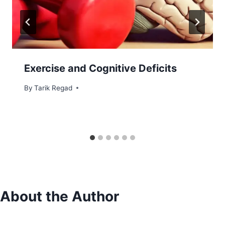
Exercise and Cognitive Deficits
By
July 6, 2021
Tarik Regad
About the Author