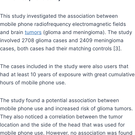
This study investigated the association between
mobile phone radiofrequency electromagnetic fields
and brain
tumors
(glioma and meningioma). The study
involved 2708 glioma cases and 2409 meningioma
cases, both cases had their matching controls [3].
The cases included in the study were also users that
had at least 10 years of exposure with great cumulative
hours of mobile phone use.
The study found a potential association between
mobile phone use and increased risk of glioma tumors.
They also noticed a correlation between the tumor
location and the side of the head that was used for
mobile phone use. However, no association was found