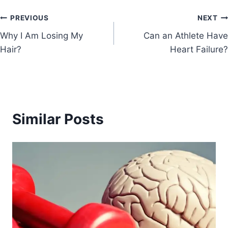
PREVIOUS
NEXT
Why I Am Losing My
Can an Athlete Have
Hair?
Heart Failure?
Similar Posts