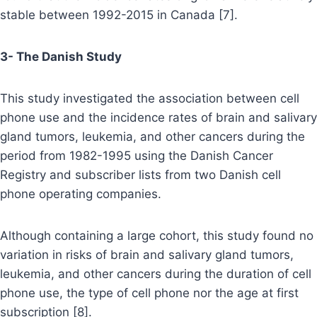
stable between 1992-2015 in Canada [7].
3- The Danish Study
This study investigated the association between cell
phone use and the incidence rates of brain and salivary
gland tumors, leukemia, and other cancers during the
period from 1982-1995 using the Danish Cancer
Registry and subscriber lists from two Danish cell
phone operating companies.
Although containing a large cohort, this study found no
variation in risks of brain and salivary gland tumors,
leukemia, and other cancers during the duration of cell
phone use, the type of cell phone nor the age at first
subscription [8].