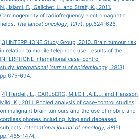
N., Islami, F., Galichet, L. and Straif, K., 2011.
Carcinogenicity of radiofrequency electromagnetic
fields.
The lancet oncology
,
12
(7), pp.624-626.
[3] INTERPHONE Study Group, 2010. Brain tumour risk
in relation to mobile telephone use: results of the
INTERPHONE international case–control
study.
International journal of epidemiology
,
39
(3),
pp.675-694.
[4] Hardell, L., CARLbERG, M.I.C.H.A.E.L. and Hansson
Mild, K., 2011. Pooled analysis of case-control studies
on malignant brain tumours and the use of mobile and
cordless phones including living and deceased
subjects.
International journal of oncology
,
38
(5),
pp.1465-1474.