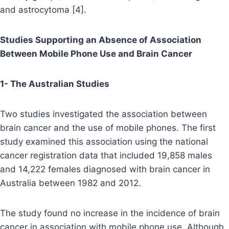
and astrocytoma [4].
Studies Supporting an Absence of Association
Between Mobile Phone Use and Brain Cancer
1- The Australian Studies
Two studies investigated the association between
brain cancer and the use of mobile phones. The first
study examined this association using the national
cancer registration data that included 19,858 males
and 14,222 females diagnosed with brain cancer in
Australia between 1982 and 2012.
The study found no increase in the incidence of brain
cancer in association with mobile phone use. Although